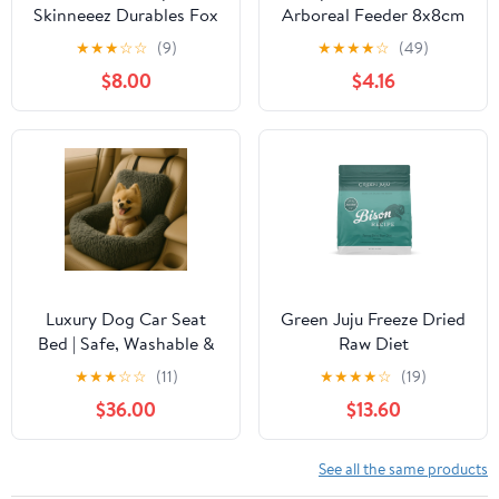
Skinneeez Durables Fox
Arboreal Feeder 8x8cm
Dog Toy, 23-in
★
★
★
☆
☆
(9)
★
★
★
★
☆
(49)
$8.00
$4.16
Luxury Dog Car Seat
Green Juju Freeze Dried
Bed | Safe, Washable &
Raw Diet
Comfortable Travel Seat
★
★
★
☆
☆
(11)
★
★
★
★
☆
(19)
for Pets
$36.00
$13.60
See all the same products