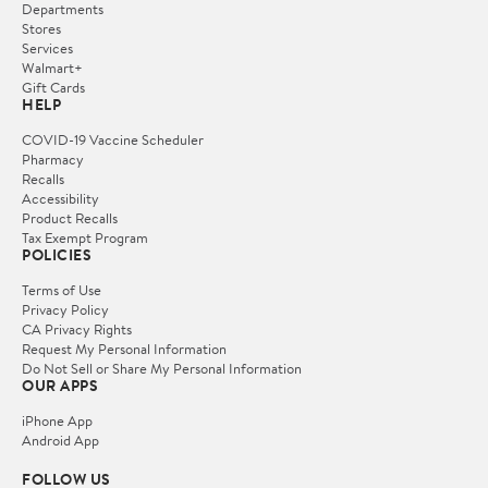
Departments
Stores
Services
Walmart+
Gift Cards
HELP
COVID-19 Vaccine Scheduler
Pharmacy
Recalls
Accessibility
Product Recalls
Tax Exempt Program
POLICIES
Terms of Use
Privacy Policy
CA Privacy Rights
Request My Personal Information
Do Not Sell or Share My Personal Information
OUR APPS
iPhone App
Android App
FOLLOW US