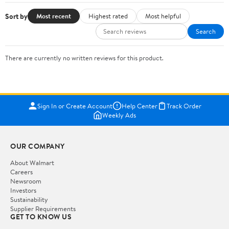
Sort by
Most recent
Highest rated
Most helpful
Search
There are currently no written reviews for this product.
Sign In or Create Account
Help Center
Track Order
Weekly Ads
OUR COMPANY
About Walmart
Careers
Newsroom
Investors
Sustainability
Supplier Requirements
GET TO KNOW US