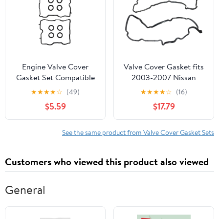
Engine Valve Cover
Valve Cover Gasket fits
Gasket Set Compatible
2003-2007 Nissan
with Subaru Vehicle
Murano
★
★
★
★
☆
(49)
★
★
★
★
☆
(16)
Crosstrek Impreza XV
$5.59
$17.79
Crosstrek 2.0L, Forester
Legacy Outback 2.5L H4
2011-2019 Replaces# VS
See the same product from Valve Cover Gasket Sets
50830 R, VS50830R,
13270AA190, VS50725
Customers who viewed this product also viewed
General