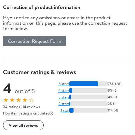
Correction of product information
If you notice any omissions or errors in the product
information on this page, please use the correction request
form below.
Correction Request Form
Customer ratings & reviews
4
5 stars
75% (26)
out of 5
4 stars
8% (3)
3 stars
4% (1)
★★★★☆
2 stars
2% (1)
34 ratings | 14 reviews
1 star
11% (4)
How item rating is calculated
View all reviews