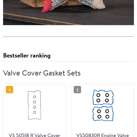
Bestseller ranking
Valve Cover Gasket Sets
1
2
VS 50518 R Valve Cover
VS50830R Engine Valve