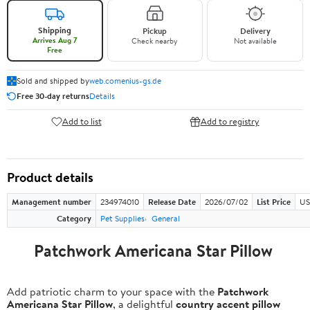
Shipping
Pickup
Delivery
Arrives Aug 7
Check nearby
Not available
Free
Sold and shipped by
web.comenius-gs.de
Free 30-day returns
Details
Add to list
Add to registry
Product details
Management number
234974010
Release Date
2026/07/02
List Price
US
Category
Pet Supplies
General
Patchwork Americana Star Pillow
Add patriotic charm to your space with the
Patchwork
Americana Star Pillow
, a delightful
country accent pillow