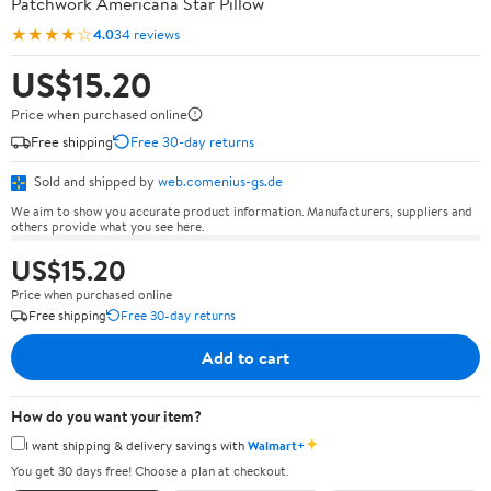
Patchwork Americana Star Pillow
★★★★☆
4.0
34 reviews
US$15.20
Price when purchased online
Free shipping
Free 30-day returns
Sold and shipped by
web.comenius-gs.de
We aim to show you accurate product information. Manufacturers, suppliers and
others provide what you see here.
US$15.20
Price when purchased online
Free shipping
Free 30-day returns
Add to cart
How do you want your item?
✦
I want shipping & delivery savings with
Walmart+
You get 30 days free! Choose a plan at checkout.