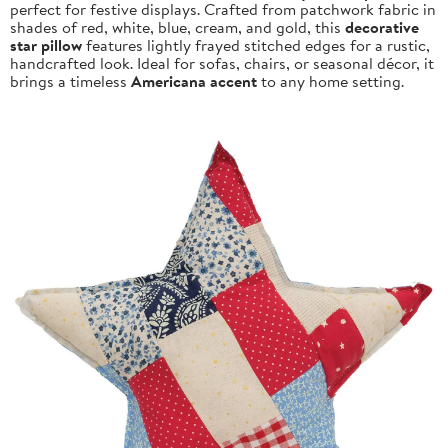
perfect for festive displays. Crafted from patchwork fabric in
shades of red, white, blue, cream, and gold, this
decorative
star pillow
features lightly frayed stitched edges for a rustic,
handcrafted look. Ideal for sofas, chairs, or seasonal décor, it
brings a timeless
Americana accent
to any home setting.