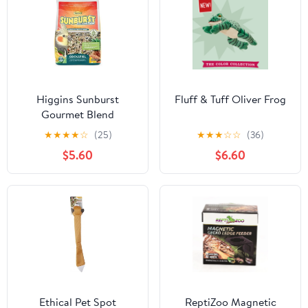
Higgins Sunburst
Fluff & Tuff Oliver Frog
Gourmet Blend
Cockatiel Food
★
★
★
★
☆
(25)
★
★
★
☆
☆
(36)
$5.60
$6.60
Ethical Pet Spot
ReptiZoo Magnetic