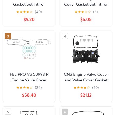
Gasket Set Fit for
Cover Gasket Set Fit for
Chrysler PT Cruiser
Subaru Crosstrek
★
★
★
★
☆
(40)
★
★
★
☆
☆
(6)
2001-2010 Fit for
Impreza XV Crosstrek
$9.20
$5.05
Dodge Stratus 2004-
2.0L for Forester Legacy
2006 Fit for Chrysler
Outback 2.5L H4 2011
Sebring 2004-2006
2014 2015 2016 2017
3
4
Replace VS50518R
2018 2019 Replace #
VS50725 13270AA190
FEL-PRO VS 50993 R
CNS Engine Valve Cover
Engine Valve Cover
and Valve Cover Gasket
Gasket Set for Ford F-
Set Compatible with 08-
★
★
★
★
☆
(24)
★
★
★
★
☆
(20)
150
12 Nissan Rogue 2.5L
$58.40
$21.12
(2488cc/2500cc)
DOHC L4
5
6