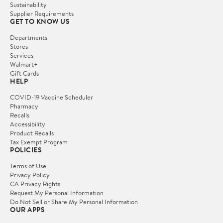
Sustainability
Supplier Requirements
GET TO KNOW US
Departments
Stores
Services
Walmart+
Gift Cards
HELP
COVID-19 Vaccine Scheduler
Pharmacy
Recalls
Accessibility
Product Recalls
Tax Exempt Program
POLICIES
Terms of Use
Privacy Policy
CA Privacy Rights
Request My Personal Information
Do Not Sell or Share My Personal Information
OUR APPS