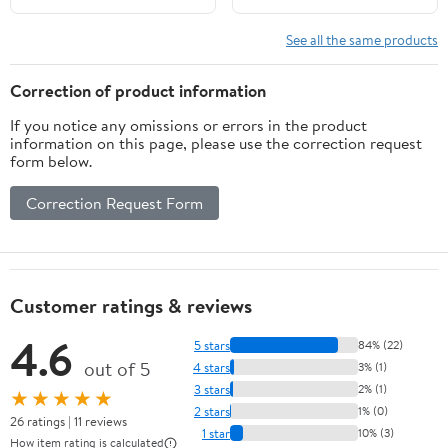
Crop Top Swimsuits Two
Piece Bathing Suit
See all the same products
Women Swimwear Two-
pieces Bikini Set
Correction of product information
Summer Swim Suit
If you notice any omissions or errors in the product
information on this page, please use the correction request
form below.
Correction Request Form
Customer ratings & reviews
4.6
5 stars
84% (22)
out of 5
4 stars
3% (1)
3 stars
2% (1)
★★★★★
2 stars
1% (0)
26 ratings | 11 reviews
1 star
10% (3)
How item rating is calculated