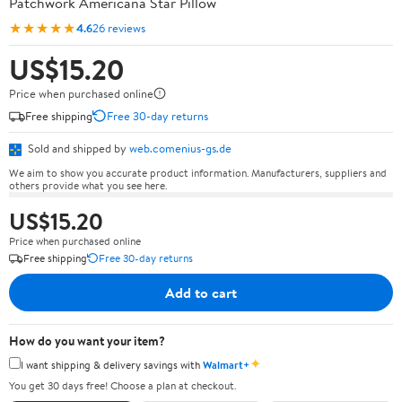
Patchwork Americana Star Pillow
★★★★★
4.6
26 reviews
US$15.20
Price when purchased online
Free shipping
Free 30-day returns
Sold and shipped by
web.comenius-gs.de
We aim to show you accurate product information. Manufacturers, suppliers and
others provide what you see here.
US$15.20
Price when purchased online
Free shipping
Free 30-day returns
Add to cart
How do you want your item?
✦
I want shipping & delivery savings with
Walmart+
You get 30 days free! Choose a plan at checkout.