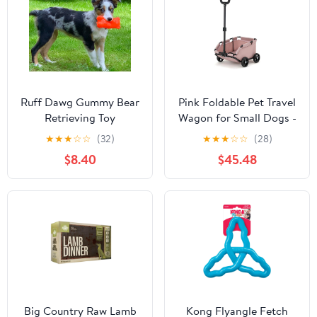
Ruff Dawg Gummy Bear
Pink Foldable Pet Travel
Retrieving Toy
Wagon for Small Dogs -
Lightweight and
★
★
★
☆
☆
(32)
★
★
★
☆
☆
(28)
Portable
$8.40
$45.48
Big Country Raw Lamb
Kong Flyangle Fetch