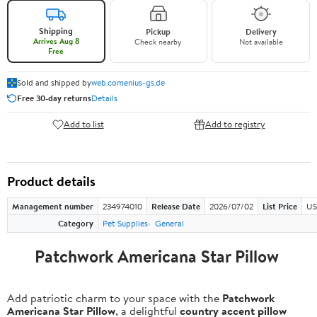
Shipping
Pickup
Delivery
Arrives Aug 8
Check nearby
Not available
Free
Sold and shipped by
web.comenius-gs.de
Free 30-day returns
Details
Add to list
Add to registry
Product details
Management number
234974010
Release Date
2026/07/02
List Price
US
Category
Pet Supplies
General
Patchwork Americana Star Pillow
Add patriotic charm to your space with the
Patchwork
Americana Star Pillow
, a delightful
country accent pillow