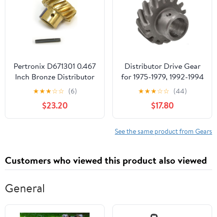
Pertronix D671301 0.467
Distributor Drive Gear
Inch Bronze Distributor
for 1975-1979, 1992-1994
Shaft Gear for Ford
Ford F150 (PG-1681832)
★
★
★
☆
☆
(6)
★
★
★
☆
☆
(44)
289-302
$23.20
$17.80
See the same product from Gears
Customers who viewed this product also viewed
General