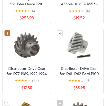
for John Deere 7210
45560-00 6E7-45571-
7410 7510 7610 7630
00 Gear Set
★
★
★
★
☆
(40)
★
★
★
★
☆
(6)
7710 7715 7720 7730
Replacement for
$253.93
$19.52
7810 7815 7820
Yamaha Outboard 9.9
15HP
3
4
Distributor Drive Gear
Distributor Drive Gear
for 1977-1989, 1992-1994
for 1961-1962 Ford P100
Ford E350 Econoline
(PG-1681926)
★
★
★
★
☆
(44)
★
★
★
★
☆
(13)
Club Wagon (PG-
$17.80
$33.95
1681841)
5
6