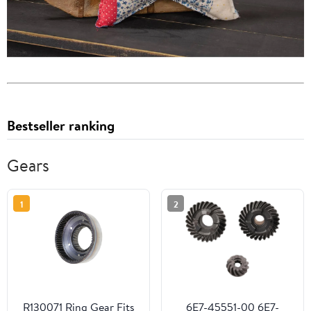
Bestseller ranking
Gears
1
2
R130071 Ring Gear Fits
6E7-45551-00 6E7-