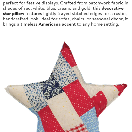
perfect for festive displays. Crafted from patchwork fabric in
shades of red, white, blue, cream, and gold, this
decorative
star pillow
features lightly frayed stitched edges for a rustic,
handcrafted look. Ideal for sofas, chairs, or seasonal décor, it
brings a timeless
Americana accent
to any home setting.