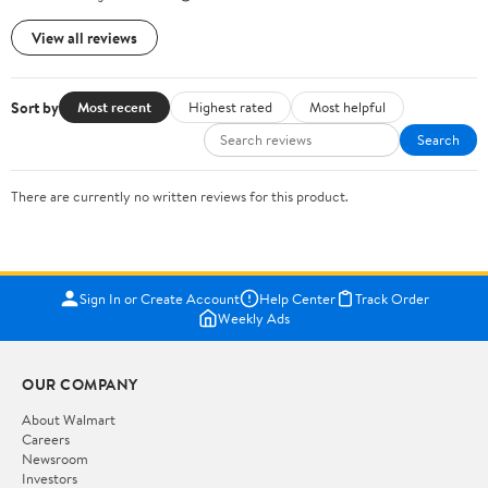
View all reviews
Sort by
Most recent
Highest rated
Most helpful
Search
There are currently no written reviews for this product.
Sign In or Create Account
Help Center
Track Order
Weekly Ads
OUR COMPANY
About Walmart
Careers
Newsroom
Investors