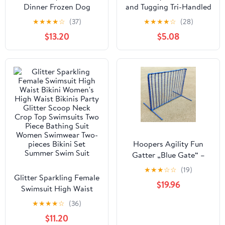
Dinner Frozen Dog
and Tugging Tri-Handled
Food Carton
Rubber Dog Toy -
★
★
★
★
☆
(37)
★
★
★
★
☆
(28)
Assorted - Large
$13.20
$5.08
Hoopers Agility Fun
Gatter „Blue Gate“ –
modular & windstabil
★
★
★
☆
☆
(19)
Glitter Sparkling Female
$19.96
Swimsuit High Waist
Bikini Women's High
★
★
★
★
☆
(36)
Waist Bikinis Party
$11.20
Glitter Scoop Neck