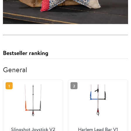
Bestseller ranking
General
1
2
Slingshot Joystick V2
Harlem Lead Bar V1