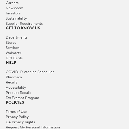
Careers
Newsroom
Investors
Sustainability
Supplier Requirements
GET TO KNOW US
Departments
Stores
Services
Walmart+
Gift Cards
HELP
COVID-19 Vaccine Scheduler
Pharmacy
Recalls
Accessibility
Product Recalls
Tax Exempt Program
POLICIES
Terms of Use
Privacy Policy
CA Privacy Rights
Request My Personal Information