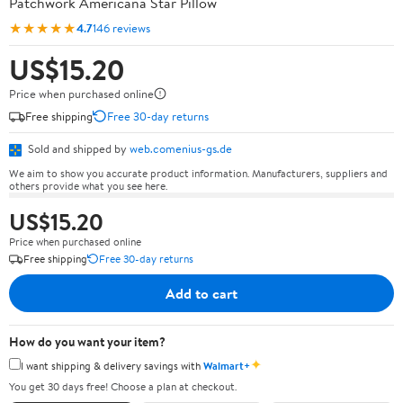
Patchwork Americana Star Pillow
★★★★★
4.7
146 reviews
US$15.20
Price when purchased online
Free shipping
Free 30-day returns
Sold and shipped by
web.comenius-gs.de
We aim to show you accurate product information. Manufacturers, suppliers and
others provide what you see here.
US$15.20
Price when purchased online
Free shipping
Free 30-day returns
Add to cart
How do you want your item?
✦
I want shipping & delivery savings with
Walmart+
You get 30 days free! Choose a plan at checkout.