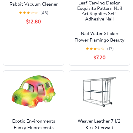
Rabbit Vacuum Cleaner
Poop: Extended
★
★
★
☆
☆
(48)
Capacity Cordless
$12.80
Cleaner for Pet Cages –
Tackle Daily Messes of
Nail Water Sticker
Guinea Pig, Bunny, Bird,
Flower Flamingo Beauty
Reptile & Other Small
Slider Bloom Colorful
★
★
★
☆
☆
(17)
Animals - White
Plant Pattern 3D
$7.20
Manicure Sticker Nail
Art Decorations
Luxurious Nail Art
Decoration White
Feather Lace Flower
Leaf Carving Design
Exquisite Pattern Nail
Art Supplies Self-
Adhesive Nail
Exotic Environments
Weaver Leather 7 1/2'
Funky Fluorescents
Kirk Stierwalt