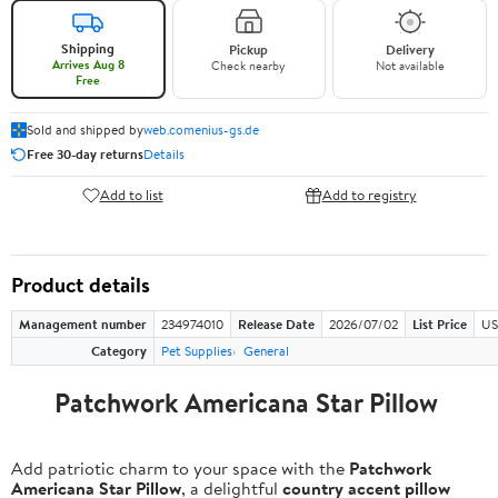
Shipping
Pickup
Delivery
Arrives Aug 8
Check nearby
Not available
Free
Sold and shipped by
web.comenius-gs.de
Free 30-day returns
Details
Add to list
Add to registry
Product details
Management number
234974010
Release Date
2026/07/02
List Price
US
Category
Pet Supplies
General
Patchwork Americana Star Pillow
Add patriotic charm to your space with the
Patchwork
Americana Star Pillow
, a delightful
country accent pillow