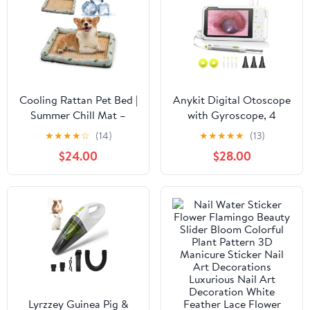
Cooling Rattan Pet Bed |
Anykit Digital Otoscope
Summer Chill Mat –
with Gyroscope, 4
Cool & Breathable Rest
Inches Screen, 3.9mm
★
★
★
★
☆
(14)
★
★
★
★
★
(13)
Ear Scope Camera with
$24.00
$28.00
6 Lights, Ear Wax
Removal Tool, 32GB
Card, Supports Photo
Snap and Video
Recording
Lyrzzey Guinea Pig &