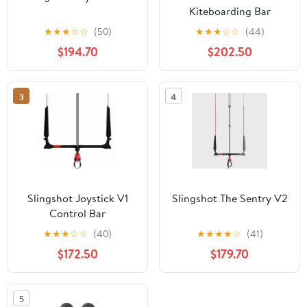
Kiteboarding Bar
★
★
★
☆
☆
(50)
★
★
★
☆
☆
(44)
$194.70
$202.50
3
4
Slingshot Joystick V1
Slingshot The Sentry V2
Control Bar
★
★
★
☆
☆
(40)
★
★
★
★
☆
(41)
$172.50
$179.70
5