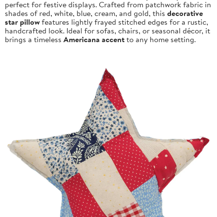
perfect for festive displays. Crafted from patchwork fabric in
shades of red, white, blue, cream, and gold, this
decorative
star pillow
features lightly frayed stitched edges for a rustic,
handcrafted look. Ideal for sofas, chairs, or seasonal décor, it
brings a timeless
Americana accent
to any home setting.