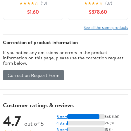
Automobile
Professional Cattle
★
★
★
★
☆
(13)
★
★
★
★
☆
(37)
Chute
$1.60
$378.60
See all the same products
Correction of product information
If you notice any omissions or errors in the product
information on this page, please use the correction request
form below.
Correction Request Form
Customer ratings & reviews
4.7
5 stars
86% (126)
out of 5
4 stars
2% (3)
3 stars
1% (1)