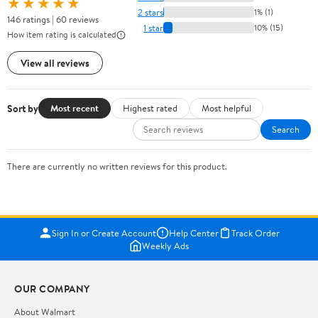
★★★★★
2 stars
1% (1)
146 ratings | 60 reviews
1 star
10% (15)
How item rating is calculated
View all reviews
Sort by
Most recent
Highest rated
Most helpful
Search
There are currently no written reviews for this product.
Sign In or Create Account
Help Center
Track Order
Weekly Ads
OUR COMPANY
About Walmart