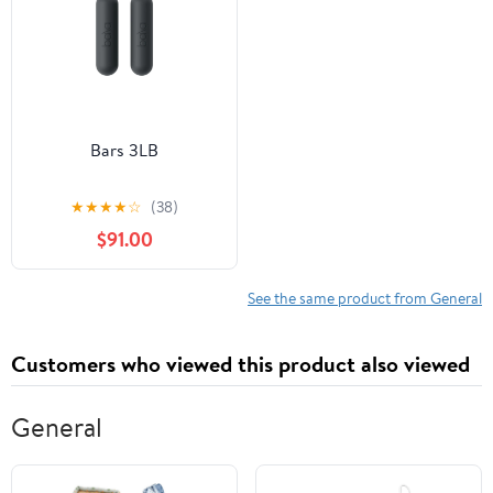
Bars 3LB
★
★
★
★
☆
(38)
$91.00
See the same product from General
Customers who viewed this product also viewed
General