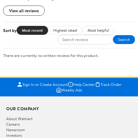
View all reviews
Sort by
Most recent
Highest rated
Most helpful
Search
There are currently no written reviews for this product.
Sign In or Create Account
Help Center
Track Order
Weekly Ads
OUR COMPANY
About Walmart
Careers
Newsroom
Investors