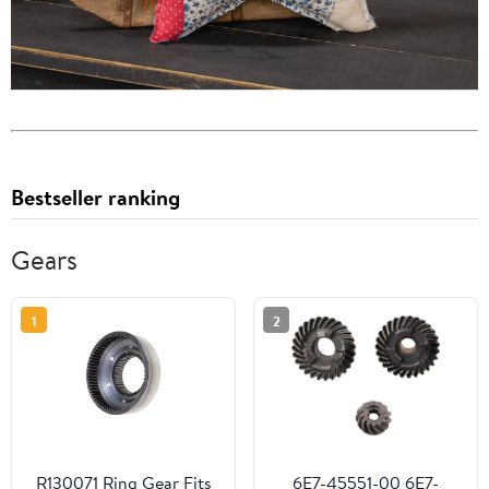
Bestseller ranking
Gears
1
2
R130071 Ring Gear Fits
6E7-45551-00 6E7-