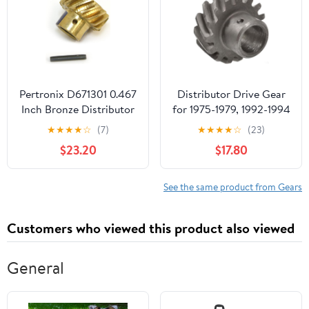
Pertronix D671301 0.467
Distributor Drive Gear
Inch Bronze Distributor
for 1975-1979, 1992-1994
Shaft Gear for Ford
Ford F150 (PG-1681832)
★
★
★
★
☆
(7)
★
★
★
★
☆
(23)
289-302
$23.20
$17.80
See the same product from Gears
Customers who viewed this product also viewed
General