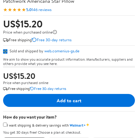
Patchwork Americana Star Pillow
★★★★★
5.0
146 reviews
US$15.20
Price when purchased online
Free shipping
Free 30-day returns
Sold and shipped by
web.comenius-gs.de
We aim to show you accurate product information. Manufacturers, suppliers and
others provide what you see here.
US$15.20
Price when purchased online
Free shipping
Free 30-day returns
Add to cart
How do you want your item?
✦
I want shipping & delivery savings with
Walmart+
You get 30 days free! Choose a plan at checkout.