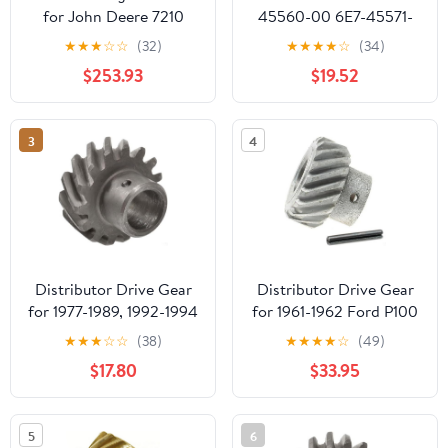
for John Deere 7210
45560-00 6E7-45571-
7410 7510 7610 7630
00 Gear Set
★
★
★
☆
☆
(32)
★
★
★
★
☆
(34)
7710 7715 7720 7730
Replacement for
$253.93
$19.52
7810 7815 7820
Yamaha Outboard 9.9
15HP
3
4
Distributor Drive Gear
Distributor Drive Gear
for 1977-1989, 1992-1994
for 1961-1962 Ford P100
Ford E350 Econoline
(PG-1681926)
★
★
★
☆
☆
(38)
★
★
★
★
☆
(49)
Club Wagon (PG-
$17.80
$33.95
1681841)
5
6