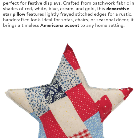
perfect for festive displays. Crafted from patchwork fabric in
shades of red, white, blue, cream, and gold, this
decorative
star pillow
features lightly frayed stitched edges for a rustic,
handcrafted look. Ideal for sofas, chairs, or seasonal décor, it
brings a timeless
Americana accent
to any home setting.