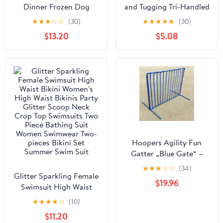
Dinner Frozen Dog
and Tugging Tri-Handled
Food Carton
Rubber Dog Toy -
★
★
★
☆
☆
(30)
★
★
★
★
★
(30)
Assorted - Large
$13.20
$5.08
Hoopers Agility Fun
Gatter „Blue Gate“ –
modular & windstabil
★
★
★
☆
☆
(34)
Glitter Sparkling Female
$19.96
Swimsuit High Waist
Bikini Women's High
★
★
★
★
☆
(10)
Waist Bikinis Party
$11.20
Glitter Scoop Neck