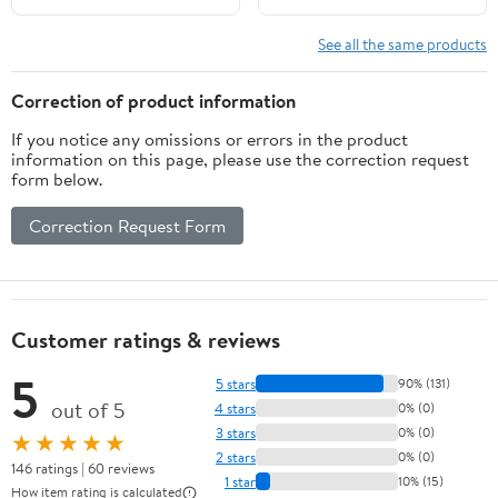
Crop Top Swimsuits Two
Piece Bathing Suit
See all the same products
Women Swimwear Two-
pieces Bikini Set
Correction of product information
Summer Swim Suit
If you notice any omissions or errors in the product
information on this page, please use the correction request
form below.
Correction Request Form
Customer ratings & reviews
5
5 stars
90% (131)
out of 5
4 stars
0% (0)
3 stars
0% (0)
★★★★★
2 stars
0% (0)
146 ratings | 60 reviews
1 star
10% (15)
How item rating is calculated