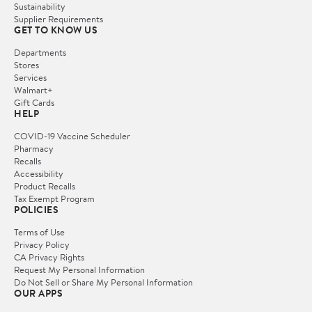
Sustainability
Supplier Requirements
GET TO KNOW US
Departments
Stores
Services
Walmart+
Gift Cards
HELP
COVID-19 Vaccine Scheduler
Pharmacy
Recalls
Accessibility
Product Recalls
Tax Exempt Program
POLICIES
Terms of Use
Privacy Policy
CA Privacy Rights
Request My Personal Information
Do Not Sell or Share My Personal Information
OUR APPS