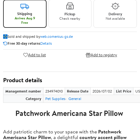
Shipping
Pickup
Delivery
Arrives Aug 9
Check nearby
Not available
Free
Sold and shipped by
web.comenius-gs.de
Free 30-day returns
Details
Add to list
Add to registry
Product details
Management number
234974010
Release Date
2026/07/02
List Price
US
Category
Pet Supplies
General
Patchwork Americana Star Pillow
Add patriotic charm to your space with the
Patchwork
Americana Star Pillow
, a delightful
country accent pillow