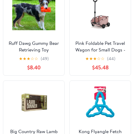
Ruff Dawg Gummy Bear
Pink Foldable Pet Travel
Retrieving Toy
Wagon for Small Dogs -
Lightweight and
★
★
★
☆
☆
(49)
★
★
★
☆
☆
(44)
Portable
$8.40
$45.48
Big Country Raw Lamb
Kong Flyangle Fetch